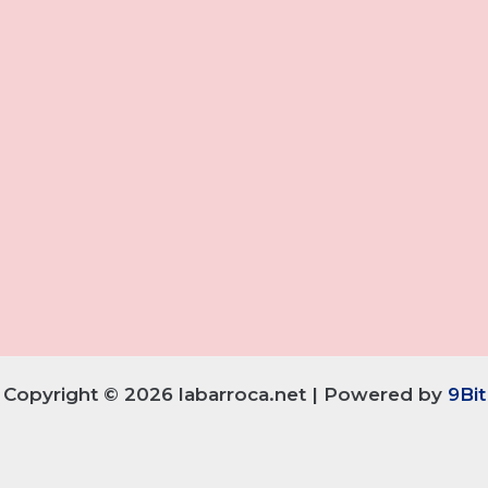
Copyright © 2026 labarroca.net | Powered by
9Bit